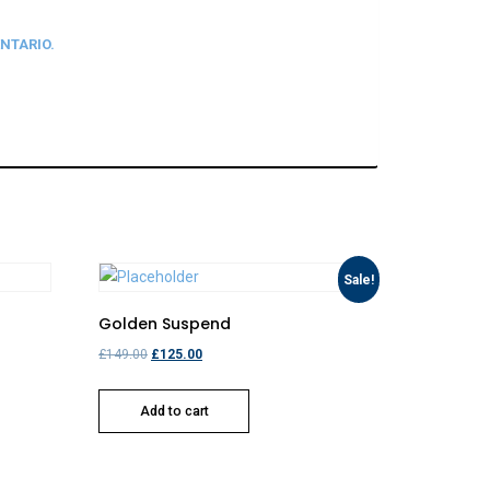
NTARIO.
Sale!
Golden Suspend
£
149.00
£
125.00
Add to cart