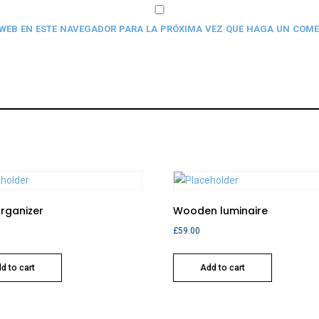
 WEB EN ESTE NAVEGADOR PARA LA PRÓXIMA VEZ QUE HAGA UN COME
Organizer
Wooden luminaire
£
59.00
d to cart
Add to cart