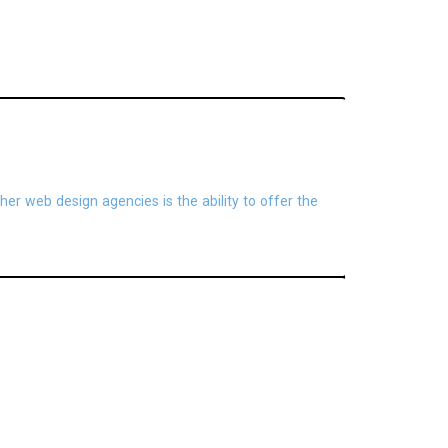
her web design agencies is the ability to offer the