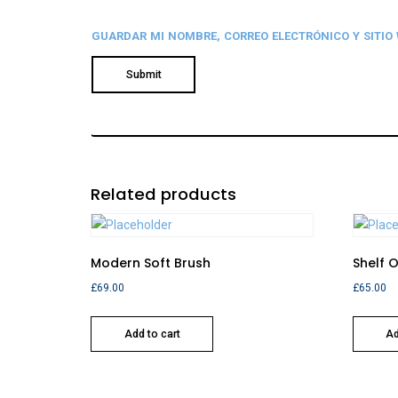
GUARDAR MI NOMBRE, CORREO ELECTRÓNICO Y SITIO
Related products
Modern Soft Brush
Shelf 
£
69.00
£
65.00
Add to cart
Ad