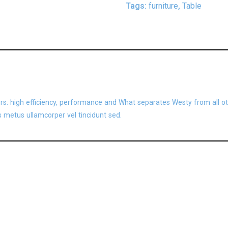
Tags:
furniture
,
Table
ors. high efficiency, performance and What separates Westy from all ot
 metus ullamcorper vel tincidunt sed.