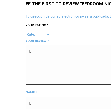
BE THE FIRST TO REVIEW “BEDROOM NI
Tu dirección de correo electrónico no será publicada.
YOUR RATING
*
YOUR REVIEW
*
NAME
*