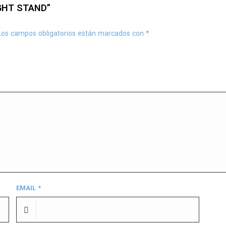
GHT STAND”
Los campos obligatorios están marcados con
*
EMAIL
*