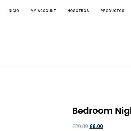
INICIO
MY ACCOUNT
NOSOTROS
PRODUCTOS
Bedroom Nig
£
20.00
£
8.00