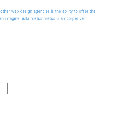
ther web design agencies is the ability to offer the
an imagine nulla metus metus ullamcorper vel