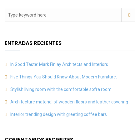
ENTRADAS RECIENTES
In Good Taste: Mark Finlay Architects and Interiors
Five Things You Should Know About Modern Furniture.
Stylish living room with the comfortable sofra room
Architecture material of wooden floors and leather covering
Interior trending design with greeting coffee bars
COMENTARIOS RECIENTES