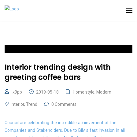
Interior trending design with
greeting coffee bars
lx9pp
2019-05-18
Home style
,
Modern
Interior
,
Trend
0 Comments
Council are celebrating the incredible achievement of the
Companies and Stakeholders. Due to BIM’s fast invasion in all