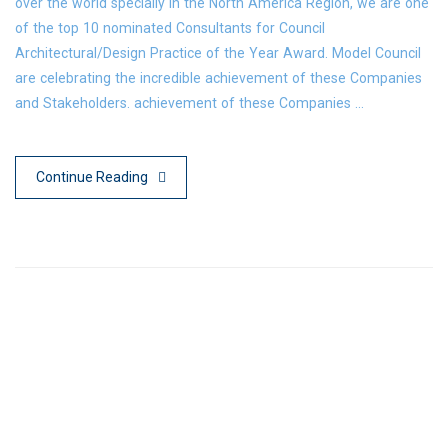
over the world specially in the North America Region, we are one
of the top 10 nominated Consultants for Council
Architectural/Design Practice of the Year Award. Model Council
are celebrating the incredible achievement of these Companies
and Stakeholders. achievement of these Companies …
Continue Reading